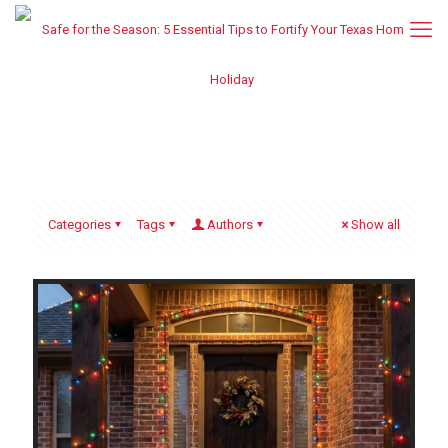
Categories
Tags
Authors
Show all