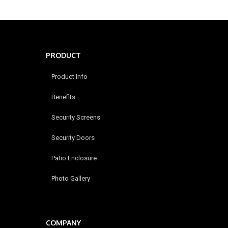
PRODUCT
Product Info
Benefits
Security Screens
Security Doors
Patio Enclosure
Photo Gallery
COMPANY