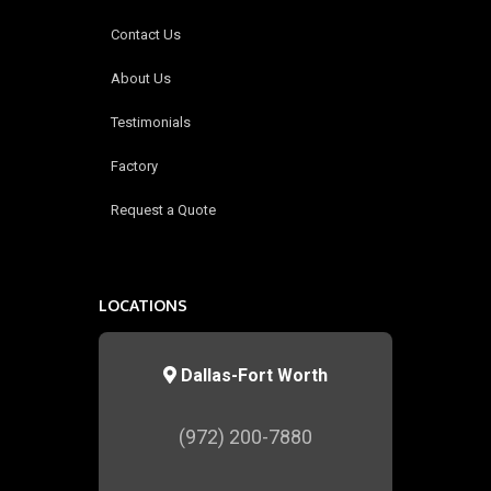
Contact Us
About Us
Testimonials
Factory
Request a Quote
LOCATIONS
Dallas-Fort Worth
(972) 200-7880