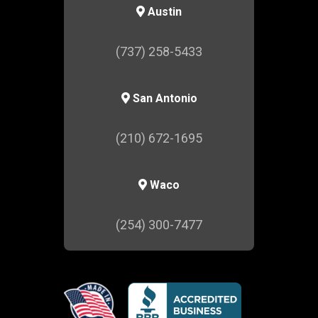
Austin
(737) 258-5433
San Antonio
(210) 672-1695
Waco
(254) 300-7477