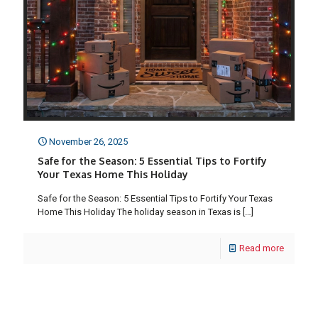
November 26, 2025
Safe for the Season: 5 Essential Tips to Fortify
Your Texas Home This Holiday
Safe for the Season: 5 Essential Tips to Fortify Your Texas
Home This Holiday The holiday season in Texas is
[…]
Read more