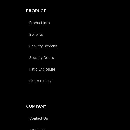
PRODUCT
Product Info
Benefits
Security Screens
Security Doors
Patio Enclosure
Photo Gallery
COMPANY
Contact Us
About Us