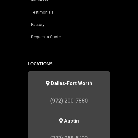
Testimonials
Factory
Request a Quote
LOCATIONS
Dallas-Fort Worth
(972) 200-7880
Austin