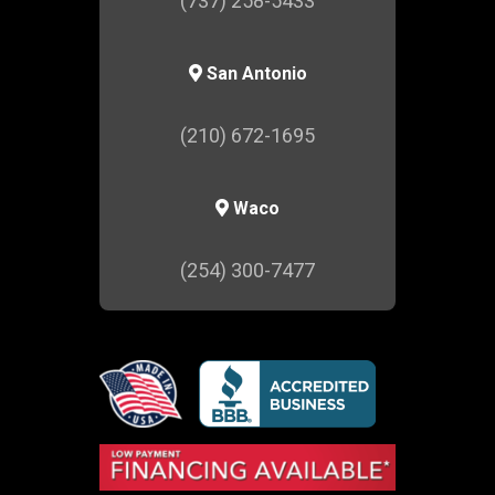
(737) 258-5433
San Antonio
(210) 672-1695
Waco
(254) 300-7477