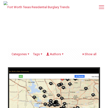
Categories
Tags
Authors
Show all