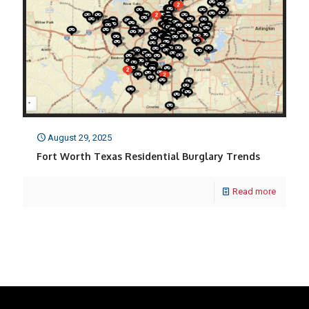
August 29, 2025
Fort Worth Texas Residential Burglary Trends
Read more