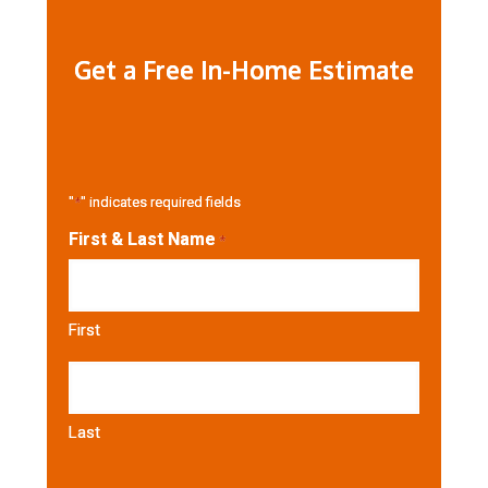
Get a Free In-Home Estimate
"
*
" indicates required fields
First & Last Name
*
First
Last