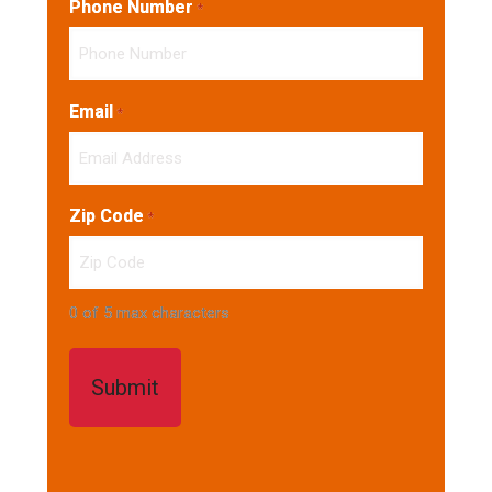
Phone Number
*
Email
*
Zip Code
*
0 of 5 max characters