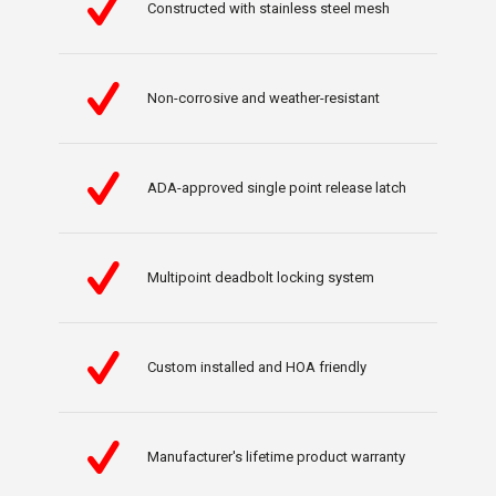
Constructed with stainless steel mesh
Non-corrosive and weather-resistant
ADA-approved single point release latch
Multipoint deadbolt locking system
Custom installed and HOA friendly
Manufacturer's lifetime product warranty