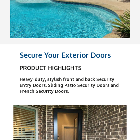
Secure Your Exterior Doors
PRODUCT HIGHLIGHTS
Heavy-duty, stylish front and back Security
Entry Doors, Sliding Patio Security Doors and
French Security Doors.