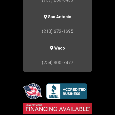
San Antonio
(210) 672-1695
Waco
(254) 300-7477