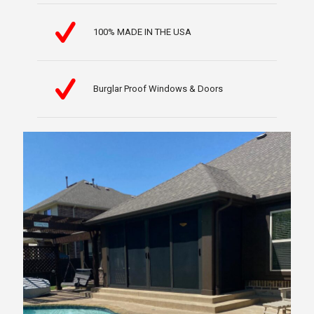
100% MADE IN THE USA
Burglar Proof Windows & Doors