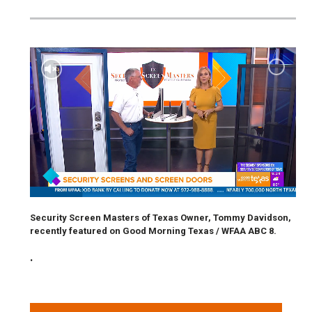
Security Screen Masters of Texas Owner, Tommy Davidson,
recently featured on Good Morning Texas / WFAA ABC 8.
.