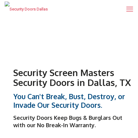
Security Screen Masters
Security Doors in Dallas, TX
You Can't Break, Bust, Destroy, or
Invade Our Security Doors.
Security Doors
Keep Bugs & Burglars Out
with our
No Break-In Warranty
.