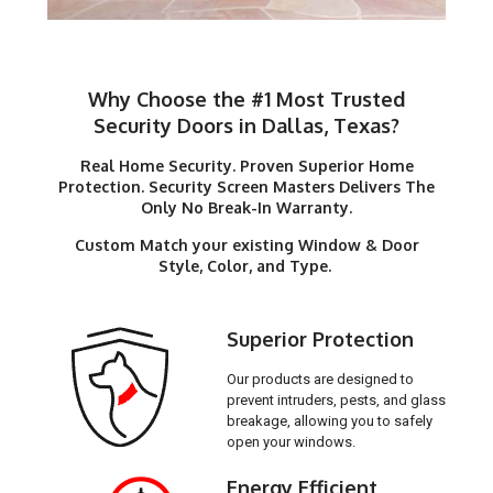
Why Choose the #1 Most Trusted
Security Doors in Dallas, Texas?
Real Home Security. Proven Superior Home
Protection. Security Screen Masters Delivers The
Only No Break-In Warranty.
Custom Match your existing Window & Door
Style, Color, and Type.
Superior Protection
Our products are designed to
prevent intruders, pests, and glass
breakage, allowing you to safely
open your windows.
Energy Efficient