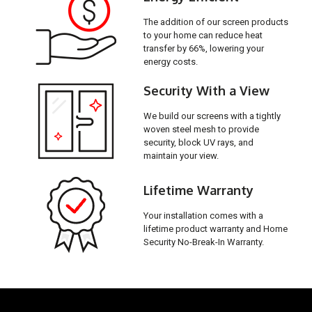
The addition of our screen products
to your home can reduce heat
transfer by 66%, lowering your
energy costs.
Security With a View
We build our screens with a tightly
woven steel mesh to provide
security, block UV rays, and
maintain your view.
Lifetime Warranty
Your installation comes with a
lifetime product warranty and Home
Security No-Break-In Warranty.