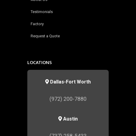
Testimonials
Factory
Request a Quote
LOCATIONS
Dallas-Fort Worth
(972) 200-7880
Austin
(737) 258-5433