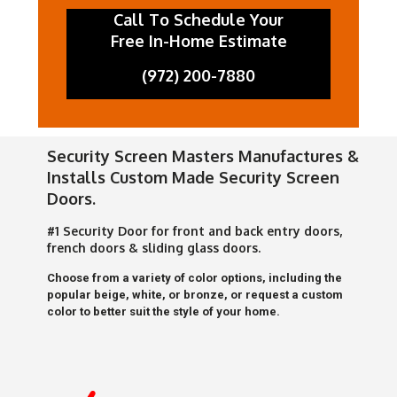
Call To Schedule Your
Free In-Home Estimate
(972) 200-7880
Security Screen Masters Manufactures &
Installs Custom Made Security Screen
Doors.
#1 Security Door for front and back entry doors,
french doors & sliding glass doors.
Choose from a variety of color options, including the
popular beige, white, or bronze, or request a custom
color to better suit the style of your home.