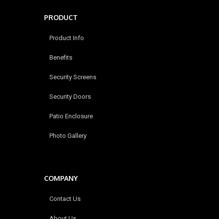
PRODUCT
Product Info
Benefits
Security Screens
Security Doors
Patio Enclosure
Photo Gallery
COMPANY
Contact Us
About Us