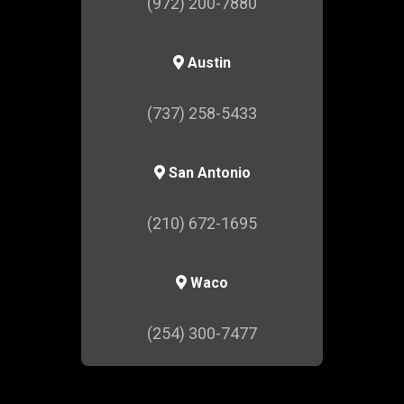
(972) 200-7880
Austin
(737) 258-5433
San Antonio
(210) 672-1695
Waco
(254) 300-7477