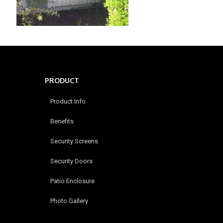
PRODUCT
Product Info
Benefits
Security Screens
Security Doors
Patio Enclosure
Photo Gallery