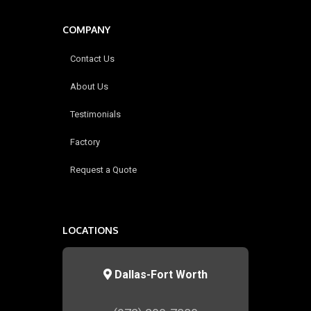
COMPANY
Contact Us
About Us
Testimonials
Factory
Request a Quote
LOCATIONS
Dallas-Fort Worth