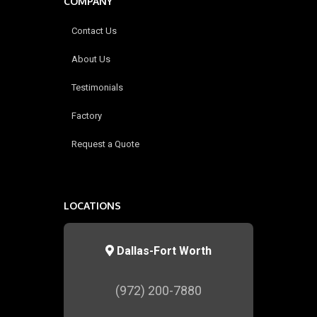
COMPANY
Contact Us
About Us
Testimonials
Factory
Request a Quote
LOCATIONS
Dallas-Fort Worth
(972) 200-7880