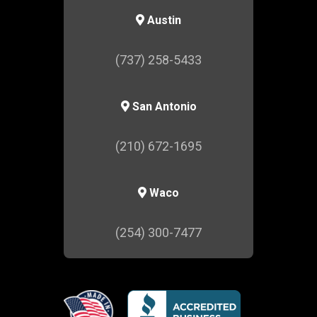
Austin
(737) 258-5433
San Antonio
(210) 672-1695
Waco
(254) 300-7477