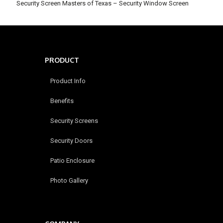
Security Screen Masters of Texas – Security Window Screen
PRODUCT
Product Info
Benefits
Security Screens
Security Doors
Patio Enclosure
Photo Gallery