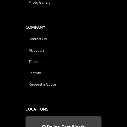
Photo Gallery
COMPANY
Contact Us
About Us
Testimonials
Factory
Request a Quote
LOCATIONS