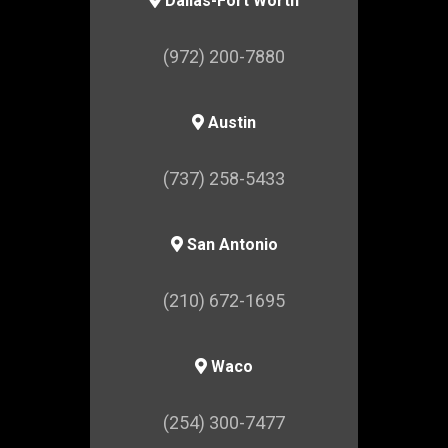
Dallas-Fort Worth
(972) 200-7880
Austin
(737) 258-5433
San Antonio
(210) 672-1695
Waco
(254) 300-7477