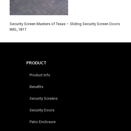
Security Screen Masters of Texas – Sliding Security Screen Doors
IMG_1817
PRODUCT
Product Info
Benefits
Security Screens
Security Doors
Patio Enclosure