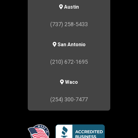
Austin
(737) 258-5433
San Antonio
(210) 672-1695
Waco
(254) 300-7477