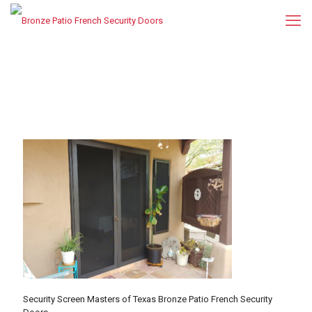
Security Screen Masters of Texas Bronze Patio French Security