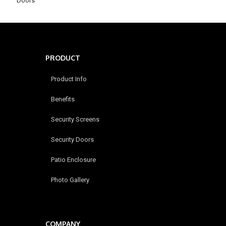
Doors
PRODUCT
Product Info
Benefits
Security Screens
Security Doors
Patio Enclosure
Photo Gallery
COMPANY