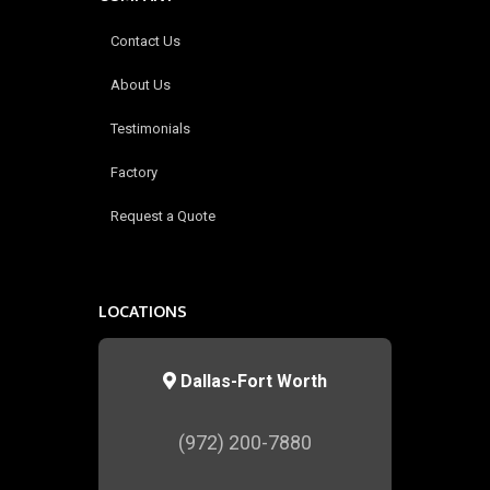
Contact Us
About Us
Testimonials
Factory
Request a Quote
LOCATIONS
Dallas-Fort Worth
(972) 200-7880