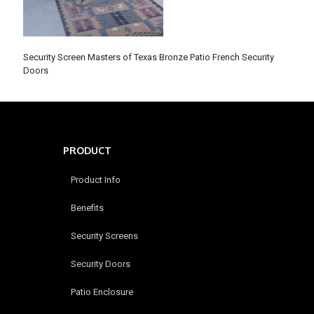
Security Screen Masters of Texas Bronze Patio French Security
Doors
PRODUCT
Product Info
Benefits
Security Screens
Security Doors
Patio Enclosure