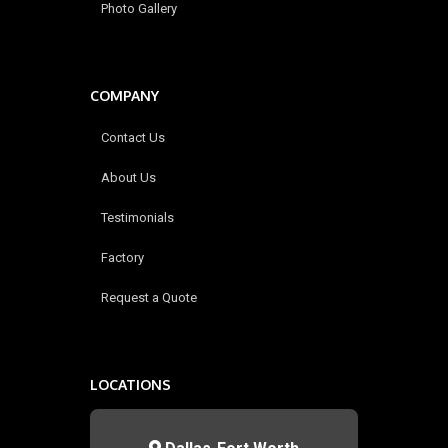
Photo Gallery
COMPANY
Contact Us
About Us
Testimonials
Factory
Request a Quote
LOCATIONS