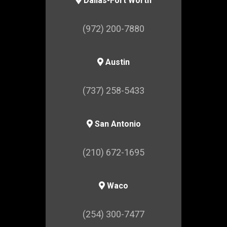
Dallas-Fort Worth
(972) 200-7880
Austin
(737) 258-5433
San Antonio
(210) 672-1695
Waco
(254) 300-7477