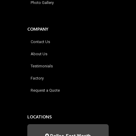
Photo Gallery
COMPANY
Contact Us
About Us
Testimonials
Factory
Request a Quote
LOCATIONS