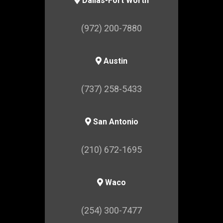
Dallas-Fort Worth
(972) 200-7880
Austin
(737) 258-5433
San Antonio
(210) 672-1695
Waco
(254) 300-7477