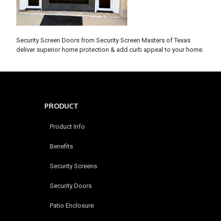
Security Screen Doors from Security Screen Masters of Texas
deliver superior home protection & add curb appeal to your home.
PRODUCT
Product Info
Benefits
Security Screens
Security Doors
Patio Enclosure