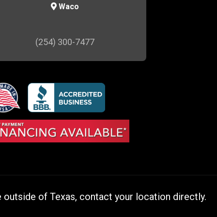
Waco
(254) 300-7477
outside of Texas, contact your location directly.