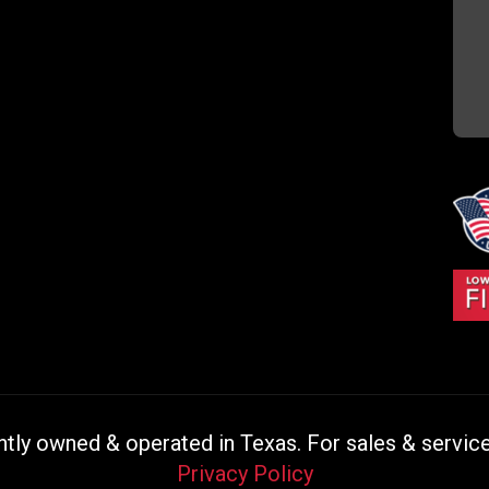
ly owned & operated in Texas. For sales & service 
Privacy Policy