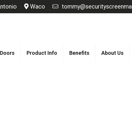
ntonio
Waco
tommy@securityscreenmas
 Doors
Product Info
Benefits
About Us