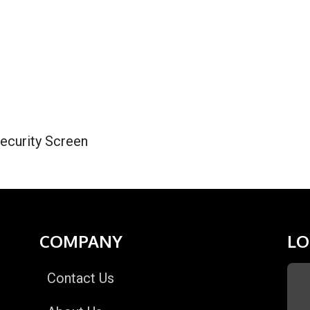
ecurity Screen
COMPANY
LO
Contact Us