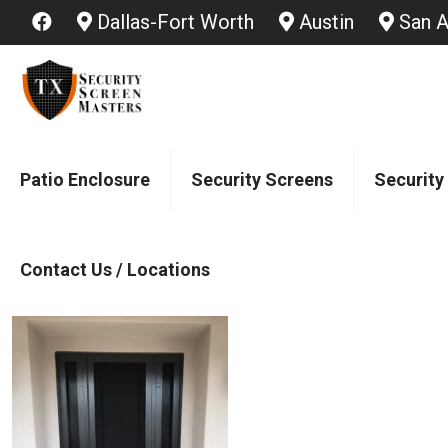
Dallas-Fort Worth
Austin
San A
Patio Enclosure
Security Screens
Security
Contact Us / Locations