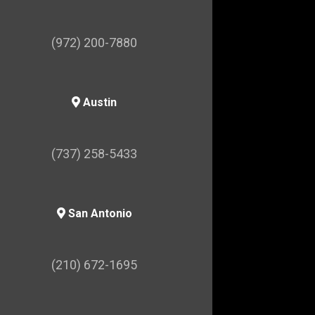
(972) 200-7880
Austin
(737) 258-5433
San Antonio
(210) 672-1695