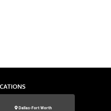
CATIONS
Dallas-Fort Worth