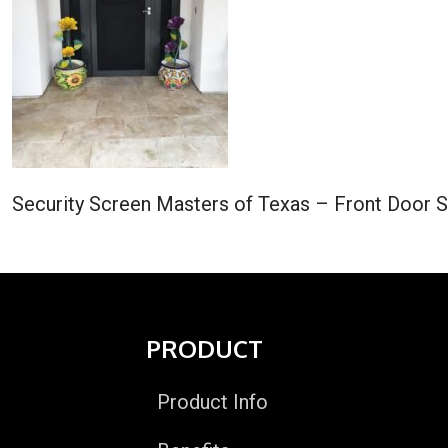
Security Screen Masters of Texas – Front Door S
PRODUCT
Product Info