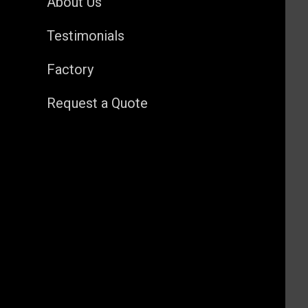
About Us
Testimonials
Factory
Request a Quote