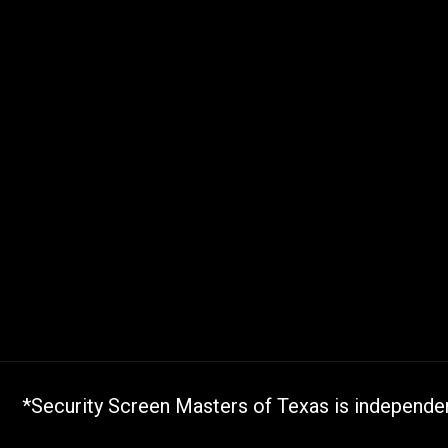
*Security Screen Masters of Texas is independent