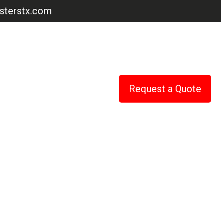
terstx.com
Request a Quote