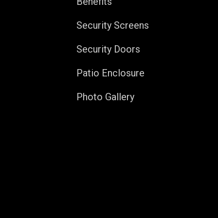
Benefits
Security Screens
Security Doors
Patio Enclosure
Photo Gallery