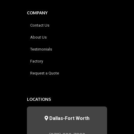
COMPANY
Contact Us
About Us
Testimonials
Factory
Request a Quote
LOCATIONS
Dallas-Fort Worth