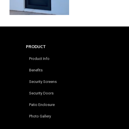
PRODUCT
Product Info
Benefits
Security Screens
Security Doors
Patio Enclosure
Photo Gallery