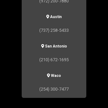
(972) 200-7880
Austin
(737) 258-5433
San Antonio
(210) 672-1695
Waco
(254) 300-7477