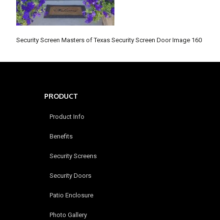
Security Screen Masters of Texas Security Screen Door Image 160
PRODUCT
Product Info
Benefits
Security Screens
Security Doors
Patio Enclosure
Photo Gallery