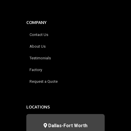
COMPANY
Contact Us
About Us
Testimonials
Factory
Request a Quote
LOCATIONS
Dallas-Fort Worth