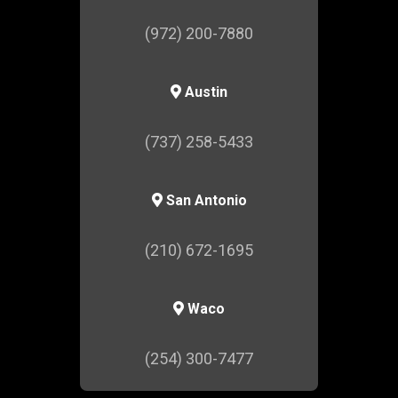
(972) 200-7880
Austin
(737) 258-5433
San Antonio
(210) 672-1695
Waco
(254) 300-7477