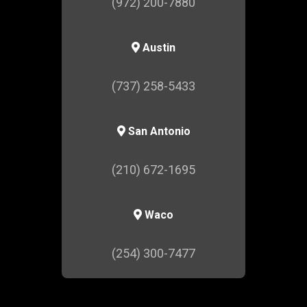
(972) 200-7880
Austin
(737) 258-5433
San Antonio
(210) 672-1695
Waco
(254) 300-7477