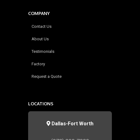
COMPANY
Contact Us
About Us
Testimonials
Factory
Request a Quote
LOCATIONS
Dallas-Fort Worth