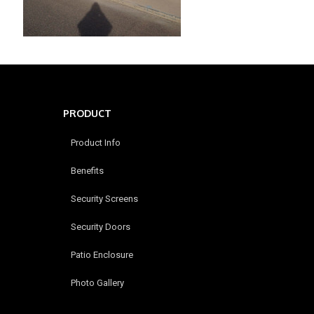
PRODUCT
Product Info
Benefits
Security Screens
Security Doors
Patio Enclosure
Photo Gallery