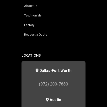
About Us
Testimonials
Factory
Request a Quote
LOCATIONS
Dallas-Fort Worth
(972) 200-7880
Austin