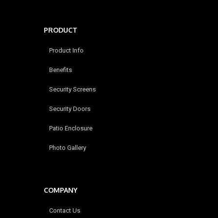
PRODUCT
Product Info
Benefits
Security Screens
Security Doors
Patio Enclosure
Photo Gallery
COMPANY
Contact Us