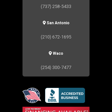
(737) 258-5433
San Antonio
(210) 672-1695
Waco
(254) 300-7477