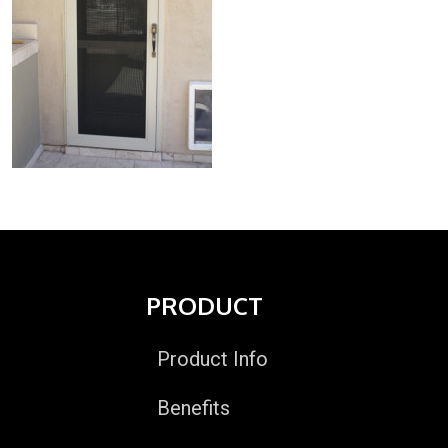
PRODUCT
Product Info
Benefits