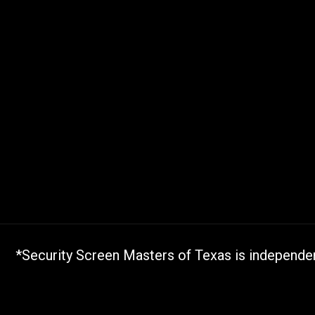
*Security Screen Masters of Texas is independent