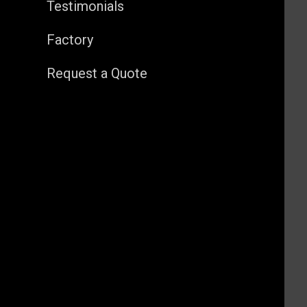
Testimonials
Factory
Request a Quote