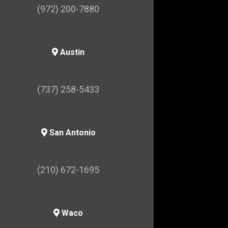
(972) 200-7880
Austin
(737) 258-5433
San Antonio
(210) 672-1695
Waco