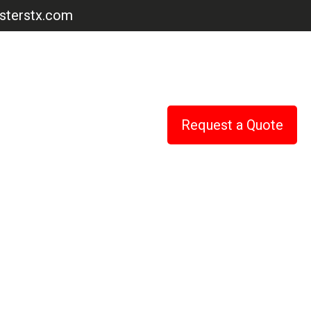
terstx.com
Request a Quote