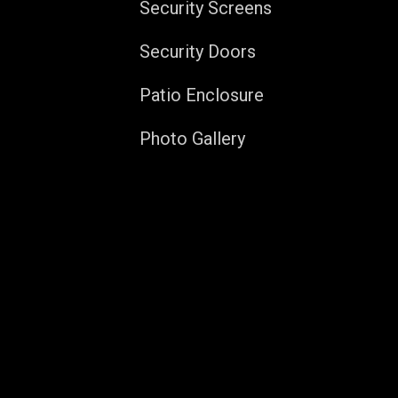
Security Screens
Security Doors
Patio Enclosure
Photo Gallery