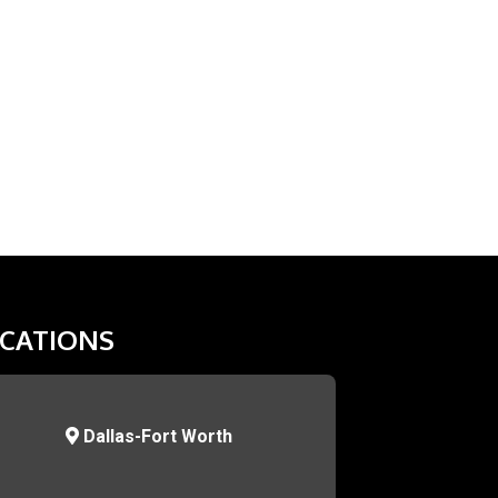
CATIONS
Dallas-Fort Worth