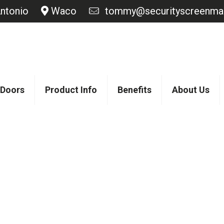
ntonio
Waco
tommy@securityscreenmas
 Doors
Product Info
Benefits
About Us