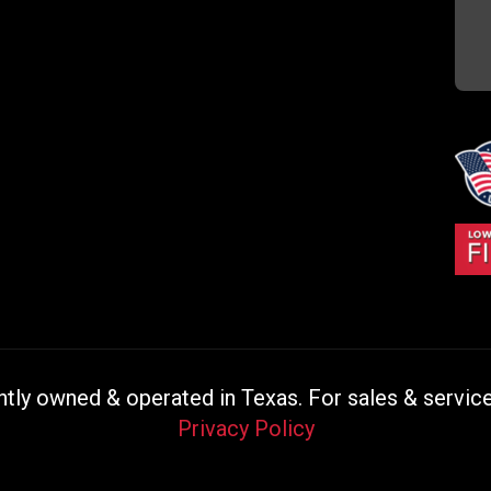
ly owned & operated in Texas. For sales & service 
Privacy Policy