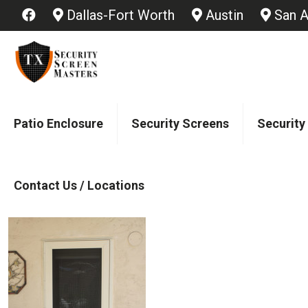
Dallas-Fort Worth
Austin
San A
Patio Enclosure
Security Screens
Security
Contact Us / Locations