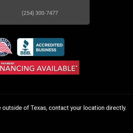
(254) 300-7477
outside of Texas, contact your location directly.