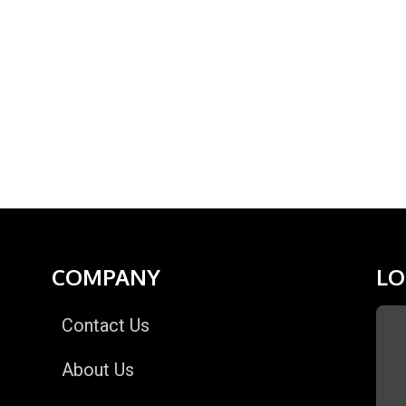
COMPANY
LO
Contact Us
About Us