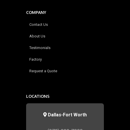
COMPANY
Contact Us
About Us
Testimonials
Factory
Request a Quote
LOCATIONS
Dallas-Fort Worth