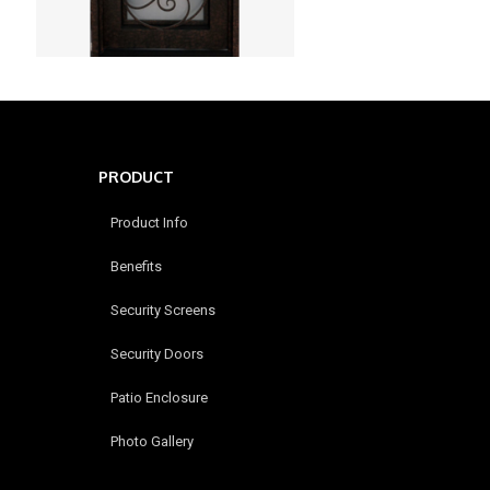
PRODUCT
Product Info
Benefits
Security Screens
Security Doors
Patio Enclosure
Photo Gallery