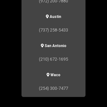
(972) 200-7880
Austin
(737) 258-5433
San Antonio
(210) 672-1695
Waco
(254) 300-7477