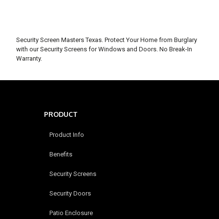
Security Screen Masters Texas. Protect Your Home from Burglary
with our Security Screens for Windows and Doors. No Break-In
Warranty.
PRODUCT
Product Info
Benefits
Security Screens
Security Doors
Patio Enclosure