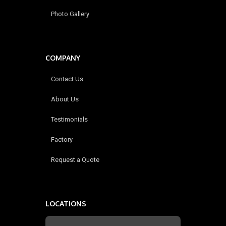
Photo Gallery
COMPANY
Contact Us
About Us
Testimonials
Factory
Request a Quote
LOCATIONS