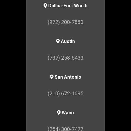
Dallas-Fort Worth
(972) 200-7880
Austin
(737) 258-5433
San Antonio
(210) 672-1695
Waco
(254) 300-7477