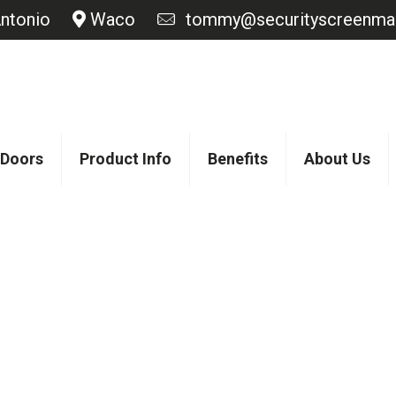
ntonio
Waco
tommy@securityscreenmas
 Doors
Product Info
Benefits
About Us