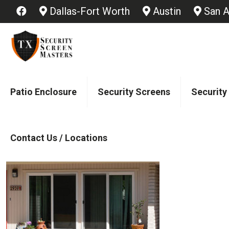
Dallas-Fort Worth
Austin
San A
Patio Enclosure
Security Screens
Security
Contact Us / Locations