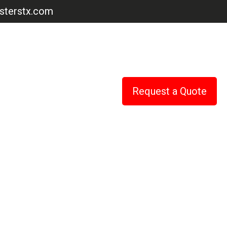
terstx.com
Request a Quote