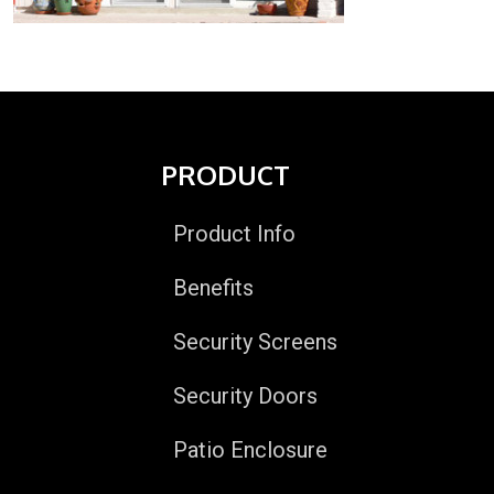
PRODUCT
Product Info
Benefits
Security Screens
Security Doors
Patio Enclosure