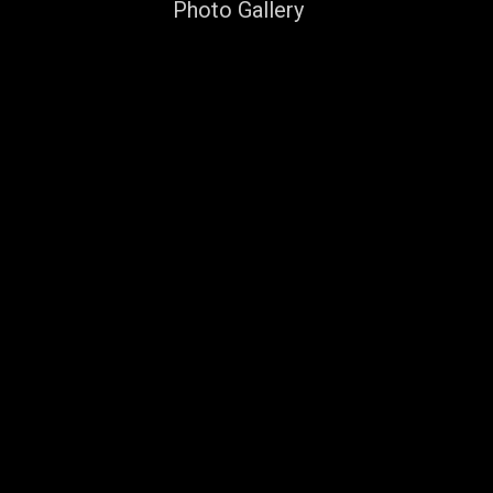
Photo Gallery