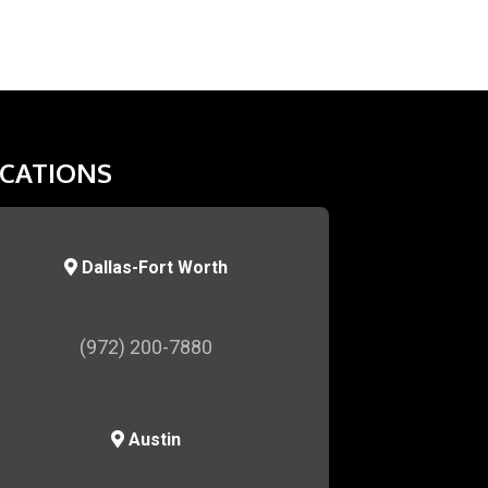
CATIONS
Dallas-Fort Worth
(972) 200-7880
Austin