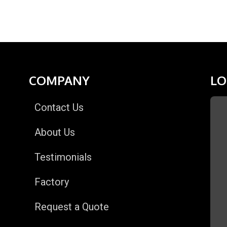
COMPANY
LO
Contact Us
About Us
Testimonials
Factory
Request a Quote