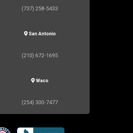
(737) 258-5433
San Antonio
(210) 672-1695
Waco
(254) 300-7477