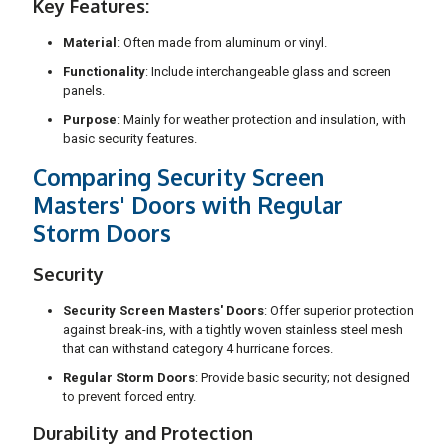
Key Features:
Material
: Often made from aluminum or vinyl.
Functionality
: Include interchangeable glass and screen
panels.
Purpose
: Mainly for weather protection and insulation, with
basic security features.
Comparing Security Screen
Masters' Doors with Regular
Storm Doors
Security
Security Screen Masters' Doors
: Offer superior protection
against break-ins, with a tightly woven stainless steel mesh
that can withstand category 4 hurricane forces.
Regular Storm Doors
: Provide basic security; not designed
to prevent forced entry.
Durability and Protection