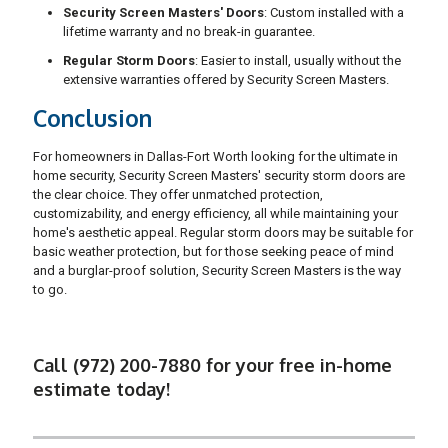
Security Screen Masters' Doors
: Custom installed with a
lifetime warranty and no break-in guarantee.
Regular Storm Doors
: Easier to install, usually without the
extensive warranties offered by Security Screen Masters.
Conclusion
For homeowners in Dallas-Fort Worth looking for the ultimate in
home security, Security Screen Masters' security storm doors are
the clear choice. They offer unmatched protection,
customizability, and energy efficiency, all while maintaining your
home's aesthetic appeal. Regular storm doors may be suitable for
basic weather protection, but for those seeking peace of mind
and a burglar-proof solution, Security Screen Masters is the way
to go.
Call (972) 200-7880 for your free in-home
estimate today!