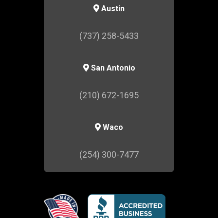
Austin
(737) 258-5433
San Antonio
(210) 672-1695
Waco
(254) 300-7477