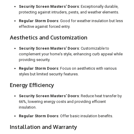
Security Screen Masters' Doors
: Exceptionally durable,
protecting against intruders, pests, and weather elements.
Regular Storm Doors
: Good for weather insulation but less
effective against forced entry.
Aesthetics and Customization
Security Screen Masters' Doors
: Customizable to
complement your home's style, enhancing curb appeal while
providing security.
Regular Storm Doors
: Focus on aesthetics with various
styles but limited security features.
Energy Efficiency
Security Screen Masters' Doors
: Reduce heat transfer by
66%, lowering energy costs and providing efficient
insulation.
Regular Storm Doors
: Offer basic insulation benefits.
Installation and Warranty