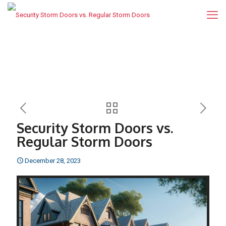
Security Storm Doors vs.
Regular Storm Doors
December 28, 2023