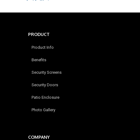
PRODUCT
Product Info
Benefits
Security Screens
Security Doors
Patio Enclosure
Photo Gallery
COMPANY