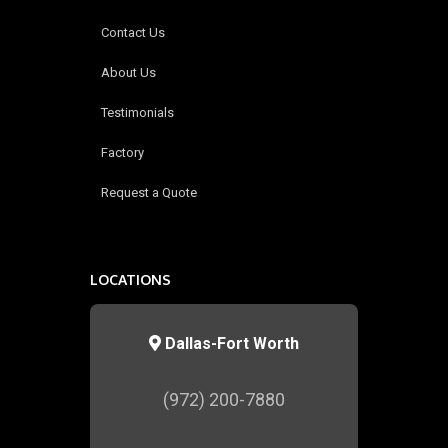
Contact Us
About Us
Testimonials
Factory
Request a Quote
LOCATIONS
Dallas-Fort Worth
(972) 200-7880