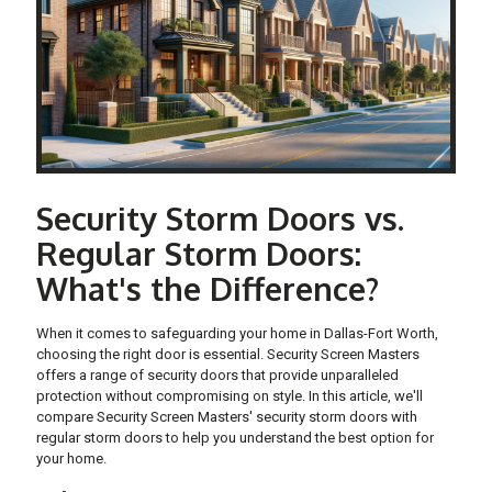
Security Storm Doors vs.
Regular Storm Doors:
What's the Difference?
When it comes to safeguarding your home in Dallas-Fort Worth,
choosing the right door is essential. Security Screen Masters
offers a range of security doors that provide unparalleled
protection without compromising on style. In this article, we'll
compare Security Screen Masters' security storm doors with
regular storm doors to help you understand the best option for
your home.