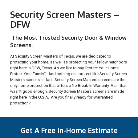
Security Screen Masters –
DFW
The Most Trusted Security Door & Window
Screens.
At Security Screen Masters of Texas, we are dedicated to
protecting your home, as well as protecting your fellow neighbors
right here in DFW, Texas. As we like to say, Protect Your Home,
Protect Your Family™. And nothing can protect like Security Screen
Masters screens. In fact, Security Screen Masters screens are the
only home protection that offers a No Break-In Warranty. As if that
wasn’t good enough, Security Screen Masters screens are made
right here in the U.S.A. Are you finally ready for Warrantied
protection?
Get A Free In-Home Estimate