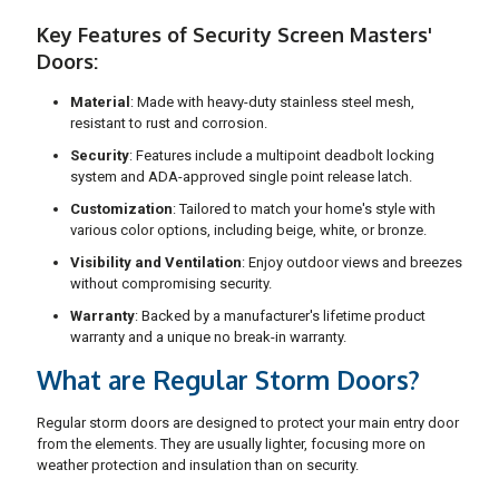
Key Features of Security Screen Masters'
Doors:
Material
: Made with heavy-duty stainless steel mesh,
resistant to rust and corrosion.
Security
: Features include a multipoint deadbolt locking
system and ADA-approved single point release latch.
Customization
: Tailored to match your home's style with
various color options, including beige, white, or bronze.
Visibility and Ventilation
: Enjoy outdoor views and breezes
without compromising security.
Warranty
: Backed by a manufacturer's lifetime product
warranty and a unique no break-in warranty.
What are Regular Storm Doors?
Regular storm doors are designed to protect your main entry door
from the elements. They are usually lighter, focusing more on
weather protection and insulation than on security.