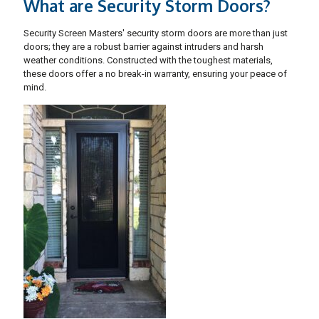
What are Security Storm Doors?
Security Screen Masters' security storm doors are more than just
doors; they are a robust barrier against intruders and harsh
weather conditions. Constructed with the toughest materials,
these doors offer a no break-in warranty, ensuring your peace of
mind.