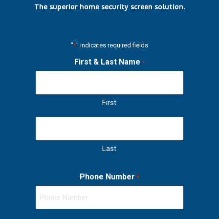
The superior home security screen solution.
"
*
" indicates required fields
First & Last Name
*
First
Last
Phone Number
*