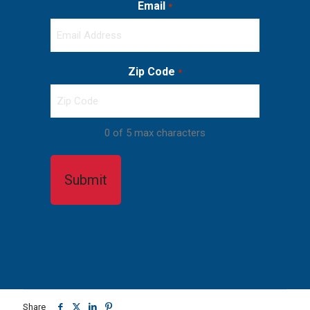
Email
*
Zip Code
*
0 of 5 max characters
Share