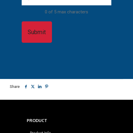
0 of 5 max characters
Share
PRODUCT
Product Info