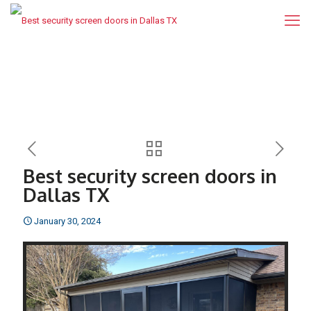
Best security screen doors in
Dallas TX
January 30, 2024