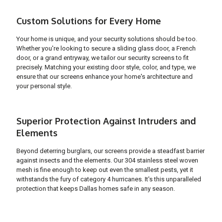
Custom Solutions for Every Home
Your home is unique, and your security solutions should be too.
Whether you're looking to secure a sliding glass door, a French
door, or a grand entryway, we tailor our security screens to fit
precisely. Matching your existing door style, color, and type, we
ensure that our screens enhance your home's architecture and
your personal style.
Superior Protection Against Intruders and
Elements
Beyond deterring burglars, our screens provide a steadfast barrier
against insects and the elements. Our 304 stainless steel woven
mesh is fine enough to keep out even the smallest pests, yet it
withstands the fury of category 4 hurricanes. It's this unparalleled
protection that keeps Dallas homes safe in any season.