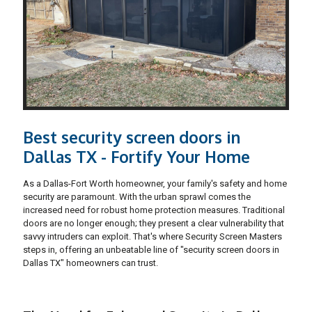
Best security screen doors in
Dallas TX - Fortify Your Home
As a Dallas-Fort Worth homeowner, your family's safety and home
security are paramount. With the urban sprawl comes the
increased need for robust home protection measures. Traditional
doors are no longer enough; they present a clear vulnerability that
savvy intruders can exploit. That's where Security Screen Masters
steps in, offering an unbeatable line of "security screen doors in
Dallas TX" homeowners can trust.