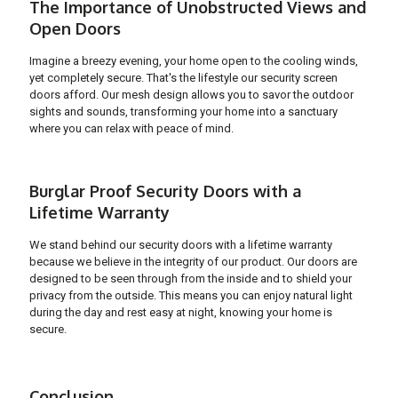
The Importance of Unobstructed Views and
Open Doors
Imagine a breezy evening, your home open to the cooling winds,
yet completely secure. That's the lifestyle our security screen
doors afford. Our mesh design allows you to savor the outdoor
sights and sounds, transforming your home into a sanctuary
where you can relax with peace of mind.
Burglar Proof Security Doors with a
Lifetime Warranty
We stand behind our security doors with a lifetime warranty
because we believe in the integrity of our product. Our doors are
designed to be seen through from the inside and to shield your
privacy from the outside. This means you can enjoy natural light
during the day and rest easy at night, knowing your home is
secure.
Conclusion