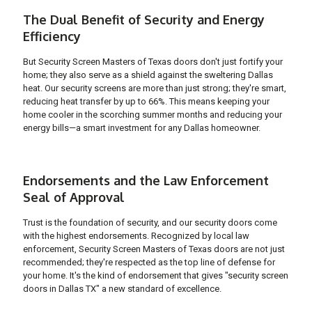
The Dual Benefit of Security and Energy
Efficiency
But Security Screen Masters of Texas doors don't just fortify your
home; they also serve as a shield against the sweltering Dallas
heat. Our security screens are more than just strong; they're smart,
reducing heat transfer by up to 66%. This means keeping your
home cooler in the scorching summer months and reducing your
energy bills—a smart investment for any Dallas homeowner.
Endorsements and the Law Enforcement
Seal of Approval
Trust is the foundation of security, and our security doors come
with the highest endorsements. Recognized by local law
enforcement, Security Screen Masters of Texas doors are not just
recommended; they're respected as the top line of defense for
your home. It's the kind of endorsement that gives "security screen
doors in Dallas TX" a new standard of excellence.