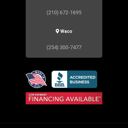
(210) 672-1695
Waco
(254) 300-7477