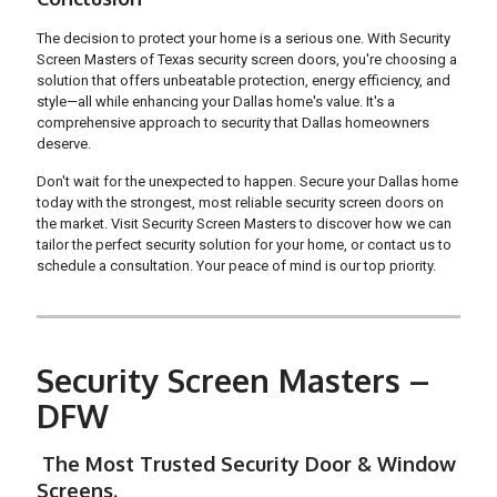
The decision to protect your home is a serious one. With Security
Screen Masters of Texas security screen doors, you're choosing a
solution that offers unbeatable protection, energy efficiency, and
style—all while enhancing your Dallas home's value. It's a
comprehensive approach to security that Dallas homeowners
deserve.
Don't wait for the unexpected to happen. Secure your Dallas home
today with the strongest, most reliable security screen doors on
the market. Visit Security Screen Masters to discover how we can
tailor the perfect security solution for your home, or contact us to
schedule a consultation. Your peace of mind is our top priority.
Security Screen Masters –
DFW
The Most Trusted Security Door & Window
Screens.