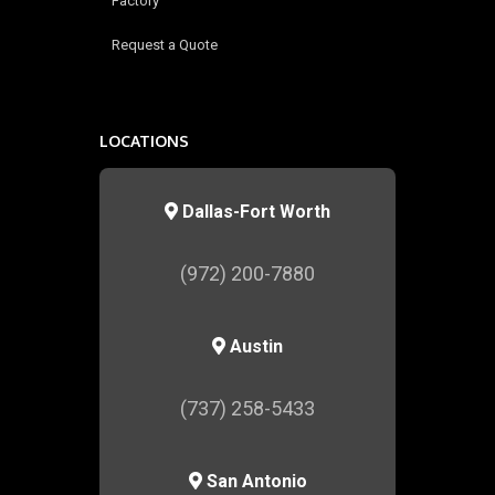
Factory
Request a Quote
LOCATIONS
Dallas-Fort Worth
(972) 200-7880
Austin
(737) 258-5433
San Antonio