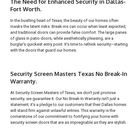
The Need for Enhanced Security in Dallas-
Fort Worth.
In the bustling heart of Texas, the beauty of our homes often
masks the latent risks. Break-ins can occur when least expected,
and traditional doors can provide false comfort. The large panes
of glass in patio doors, while aesthetically pleasing, are a
burglar's quickest entry point. It's time to rethink security—starting
with the doors that guard our homes.
Security Screen Masters Texas No Break-In
Warranty.
At Security Screen Masters of Texas, we don't just promise
security; we guarantee it. Our No Break-In Warranty isn't just a
statement; it's a pledge to our customers that their Dallas homes
will stand firm against unlawful entries. This warranty is the
cornerstone of our commitment to fortifying your home with
security screen doors that are as impregnable as they are stylish.