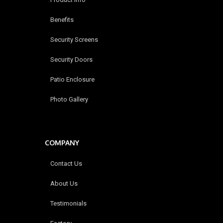
Benefits
Security Screens
Security Doors
Patio Enclosure
Photo Gallery
COMPANY
Contact Us
About Us
Testimonials