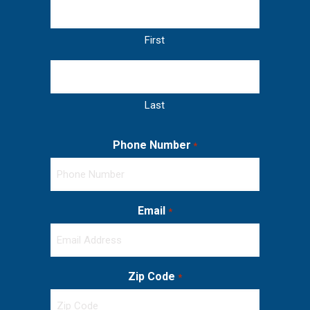
First
Last
Phone Number
*
Email
*
Zip Code
*