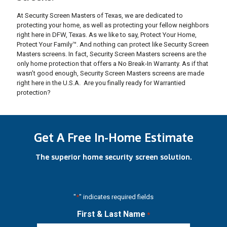
At Security Screen Masters of Texas, we are dedicated to
protecting your home, as well as protecting your fellow neighbors
right here in DFW, Texas. As we like to say, Protect Your Home,
Protect Your Family™. And nothing can protect like Security Screen
Masters screens. In fact, Security Screen Masters screens are the
only home protection that offers a No Break-In Warranty. As if that
wasn’t good enough, Security Screen Masters screens are made
right here in the U.S.A. Are you finally ready for Warrantied
protection?
Get A Free In-Home Estimate
The superior home security screen solution.
"
*
" indicates required fields
First & Last Name
*