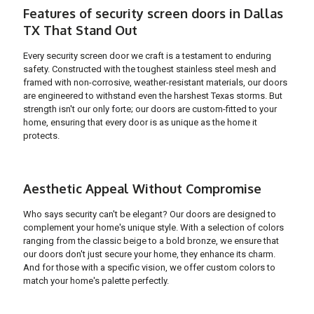
Features of security screen doors in Dallas
TX That Stand Out
Every security screen door we craft is a testament to enduring
safety. Constructed with the toughest stainless steel mesh and
framed with non-corrosive, weather-resistant materials, our doors
are engineered to withstand even the harshest Texas storms. But
strength isn't our only forte; our doors are custom-fitted to your
home, ensuring that every door is as unique as the home it
protects.
Aesthetic Appeal Without Compromise
Who says security can't be elegant? Our doors are designed to
complement your home's unique style. With a selection of colors
ranging from the classic beige to a bold bronze, we ensure that
our doors don't just secure your home, they enhance its charm.
And for those with a specific vision, we offer custom colors to
match your home's palette perfectly.