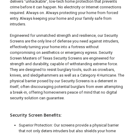
delivers "unhackable", low-tech home protection that prevents
crime before it can happen. No electricity or Internet connections
required. Always on. Always protecting your home from forced
entry. Always keeping your home and your family safe from
intruders.
Engineered for unmatched strength and resilience, our Security
Screens are the only line of defense you need against intruders,
effectively turning your home into a fortress without
compromising on aesthetics or emergency egress. Security
Screen Masters of Texas Security Screens are engineered for
strength and durability, capable of withstanding extreme force.
They are designed to resist burglary tools, such as crowbars,
knives, and sledgehammers as well as a Category 4 Hurricane. The
physical barrier posed by our Security Screens is a deterrent in
itself, often discouraging potential burglars from even attempting
a break-in, offering homeowners peace of mind that no digital
security solution can guarantee.
Security Screen Benefits:
Superior Protection: Our screens provide a physical barrier
that not only deters intruders but also shields your home