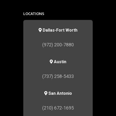
LOCATIONS
Dallas-Fort Worth
(972) 200-7880
Austin
(737) 258-5433
San Antonio
(210) 672-1695