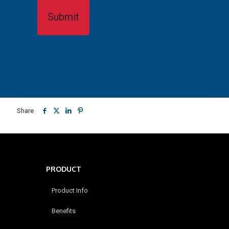
Share
PRODUCT
Product Info
Benefits