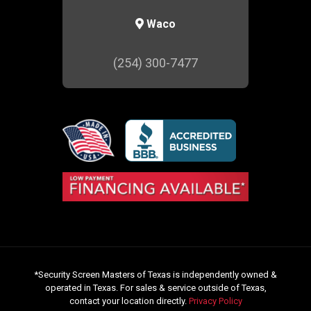
Waco
(254) 300-7477
*Security Screen Masters of Texas is independently owned &
operated in Texas. For sales & service outside of Texas,
contact your location directly.
Privacy Policy