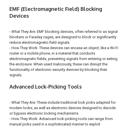
EMF (Electromagnetic Field) Blocking
Devices
- What They Are: EMF blocking devices, often referred to as signal
blockers or Faraday cages, are designed to block or significantly
reduce electromagnetic field signals.
- How They Work: These devices can encase an object, like a Wi-Fi
router or a mobile phone, in a material that conducts
electromagnetic fields, preventing signals from entering or exiting
the enclosure. When used maliciously, these can disrupt the
functionality of electronic security devices by blocking their
signals.
Advanced Lock-Picking Tools
- What They Are: These include traditional lock picks adapted for
modern locks, as well as electronic devices designed to decode
or bypass electronic locking mechanisms.
- How They Work: Advanced lock-picking tools can range from
manual picks used in a sophisticated manner to exploit