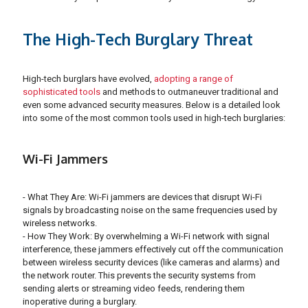
The High-Tech Burglary Threat
High-tech burglars have evolved,
adopting a range of
sophisticated tools
and methods to outmaneuver traditional and
even some advanced security measures. Below is a detailed look
into some of the most common tools used in high-tech burglaries:
Wi-Fi Jammers
- What They Are: Wi-Fi jammers are devices that disrupt Wi-Fi
signals by broadcasting noise on the same frequencies used by
wireless networks.
- How They Work: By overwhelming a Wi-Fi network with signal
interference, these jammers effectively cut off the communication
between wireless security devices (like cameras and alarms) and
the network router. This prevents the security systems from
sending alerts or streaming video feeds, rendering them
inoperative during a burglary.