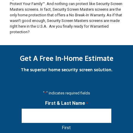
Protect Your Family™. And nothing can protect like Security Screen
Masters screens. In fact, Security Screen Masters screens are the
only home protection that offers a No Break-In Warranty. As if that
wasn’t good enough, Security Screen Masters screens are made
right here in the U.S.A. Are you finally ready for Warrantied
protection?
Get A Free In-Home Estimate
The superior home security screen solution.
"
*
" indicates required fields
First & Last Name
*
First