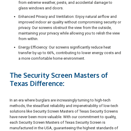
from extreme weather, pests, and accidental damage to
glass windows and doors.
Enhanced Privacy and Ventilation: Enjoy natural airflow and
improved indoor air quality without compromising security or
privacy. Our screens obstruct the view from the outside,
maintaining your privacy while allowing you to relish the view
from within.
Energy Efficiency: Our screens significantly reduce heat
transfer by up to 66%, contributing to lower energy costs and
a more comfortable home environment.
The Security Screen Masters of
Texas Difference:
In an era where burglars are increasingly turning to high-tech
methods, the steadfast reliability and impenetrability of low-tech
solutions like Security Screen Masters of Texas Security Screens
have never been more valuable. With our commitment to quality,
each Security Screen Masters of Texas Security Screen is
manufactured in the USA, guaranteeing the highest standards of