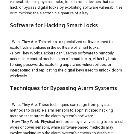
vulnerabilities in physical locks, to electronic devices that can
hack or bypass digital locks by exploiting software vulnerabilities
or mimicking the electronic signature of a key.
Software for Hacking Smart Locks
- What They Are: This refers to specialized software used to
exploit vulnerabilities in the software of smart locks.
- How They Work: Hackers can use this software to remotely
access the control mechanisms of smart locks, either by brute-
forcing passwords, exploiting unpatched vulnerabilities, or
intercepting and replicating the digital keys used to unlock doors
wirelessly.
Techniques for Bypassing Alarm Systems
- What They Are: These techniques can range from physical
methods to disable alarm sensors to sophisticated hacking
methods that target the alarm system's software.
- How They Work: Physical methods may involve using tools to cut
wires or cover sensors, while software-based methods may
involve hacking into the alarm system's network to disable it