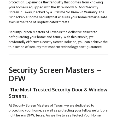
protection. Experience the tranquility that comes from knowing
your home is equipped with the #1 Window & Door Security
Screen in Texas, backed by a Lifetime No Break-In Warranty. The
"unhackable" home security that ensures your home remains safe
even in the face of sophisticated threats.
Security Screen Masters of Texas is the definitive answer to
safeguarding your home and family. With this simple, yet
profoundly effective Security Screen solution, you can achieve the
true sense of security that modern technology can't guarantee.
Security Screen Masters –
DFW
The Most Trusted Security Door & Window
Screens.
At Security Screen Masters of Texas, we are dedicated to
protecting your home, as well as protecting your fellow neighbors
right here in DFW, Texas. As we like to say, Protect Your Home,