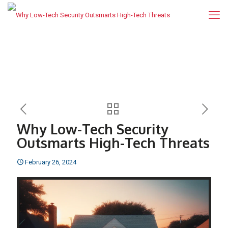
Why Low-Tech Security
Outsmarts High-Tech Threats
February 26, 2024