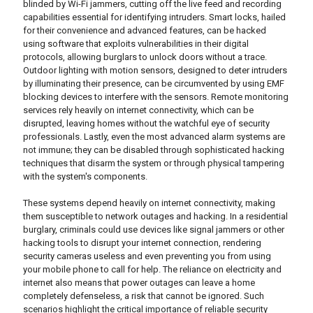
blinded by Wi-Fi jammers, cutting off the live feed and recording
capabilities essential for identifying intruders. Smart locks, hailed
for their convenience and advanced features, can be hacked
using software that exploits vulnerabilities in their digital
protocols, allowing burglars to unlock doors without a trace.
Outdoor lighting with motion sensors, designed to deter intruders
by illuminating their presence, can be circumvented by using EMF
blocking devices to interfere with the sensors. Remote monitoring
services rely heavily on internet connectivity, which can be
disrupted, leaving homes without the watchful eye of security
professionals. Lastly, even the most advanced alarm systems are
not immune; they can be disabled through sophisticated hacking
techniques that disarm the system or through physical tampering
with the system's components.
These systems depend heavily on internet connectivity, making
them susceptible to network outages and hacking. In a residential
burglary, criminals could use devices like signal jammers or other
hacking tools to disrupt your internet connection, rendering
security cameras useless and even preventing you from using
your mobile phone to call for help. The reliance on electricity and
internet also means that power outages can leave a home
completely defenseless, a risk that cannot be ignored. Such
scenarios highlight the critical importance of reliable security