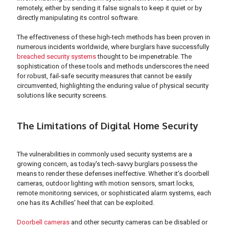
remotely, either by sending it false signals to keep it quiet or by
directly manipulating its control software.
The effectiveness of these high-tech methods has been proven in
numerous incidents worldwide, where burglars have successfully
breached security systems
thought to be impenetrable. The
sophistication of these tools and methods underscores the need
for robust, fail-safe security measures that cannot be easily
circumvented, highlighting the enduring value of physical security
solutions like security screens.
The Limitations of Digital Home Security
The vulnerabilities in commonly used security systems are a
growing concern, as today's tech-savvy burglars possess the
means to render these defenses ineffective. Whether it's doorbell
cameras, outdoor lighting with motion sensors, smart locks,
remote monitoring services, or sophisticated alarm systems, each
one has its Achilles' heel that can be exploited.
Doorbell cameras
and other security cameras can be disabled or