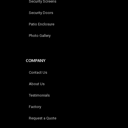
Security Screens
Security Doors
Patio Enclosure
Photo Gallery
COMPANY
Contact Us
About Us
Testimonials
Factory
Request a Quote