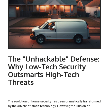
The "Unhackable" Defense:
Why Low-Tech Security
Outsmarts High-Tech
Threats
The evolution of home security has been dramatically transformed
by the advent of smart technology. However, the illusion of