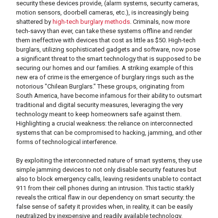
security these devices provide, (alarm systems, security cameras,
motion sensors, doorbell cameras, etc.), is increasingly being
shattered by
high-tech burglary methods
. Criminals, now more
tech-savvy than ever, can take these systems offline and render
them ineffective with devices that cost as little as $50. High-tech
burglars, utilizing sophisticated gadgets and software, now pose
a significant threat to the smart technology that is supposed to be
securing our homes and our families. A striking example of this
new era of crime is the emergence of burglary rings such as the
notorious "Chilean Burglars." These groups, originating from
South America, have become infamous for their ability to outsmart
traditional and digital security measures, leveraging the very
technology meant to keep homeowners safe against them.
Highlighting a crucial weakness: the reliance on interconnected
systems that can be compromised to hacking, jamming, and other
forms of technological interference.
By exploiting the interconnected nature of smart systems, they use
simple jamming devices to not only disable security features but
also to block emergency calls, leaving residents unable to contact
911 from their cell phones during an intrusion. This tactic starkly
reveals the critical flaw in our dependency on smart security: the
false sense of safety it provides when, in reality, it can be easily
neutralized by inexpensive and readily available technology.