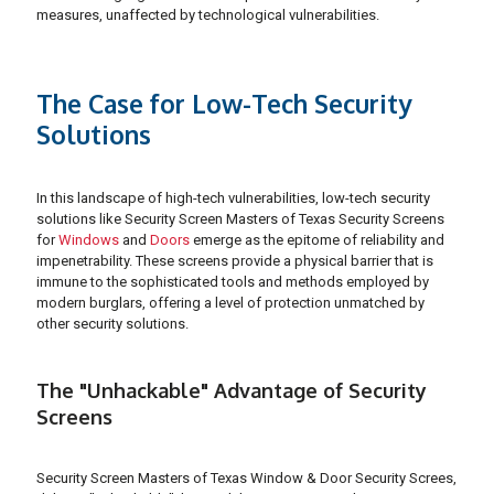
measures, unaffected by technological vulnerabilities.
The Case for Low-Tech Security
Solutions
In this landscape of high-tech vulnerabilities, low-tech security
solutions like Security Screen Masters of Texas Security Screens
for
Windows
and
Doors
emerge as the epitome of reliability and
impenetrability. These screens provide a physical barrier that is
immune to the sophisticated tools and methods employed by
modern burglars, offering a level of protection unmatched by
other security solutions.
The "Unhackable" Advantage of Security
Screens
Security Screen Masters of Texas Window & Door Security Screes,