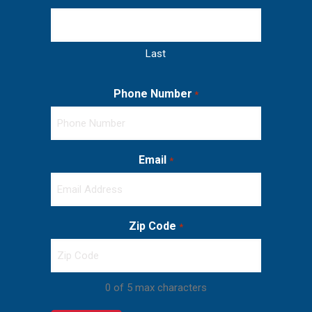
Last
Phone Number
*
Email
*
Zip Code
*
0 of 5 max characters