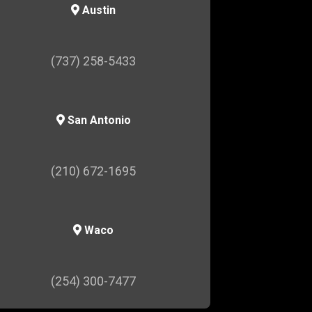
Austin
(737) 258-5433
San Antonio
(210) 672-1695
Waco
(254) 300-7477