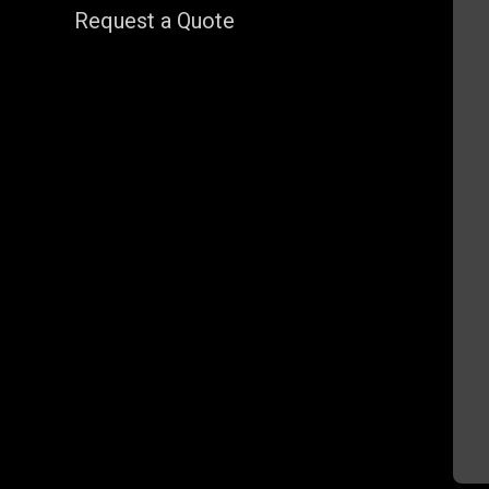
Request a Quote