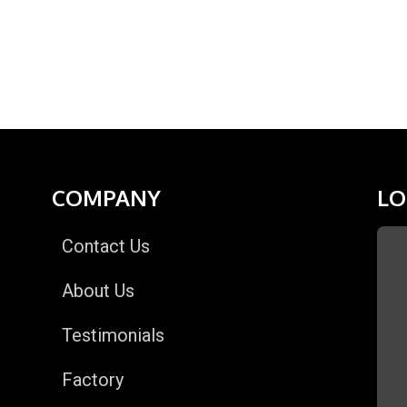
COMPANY
LO
Contact Us
About Us
Testimonials
Factory