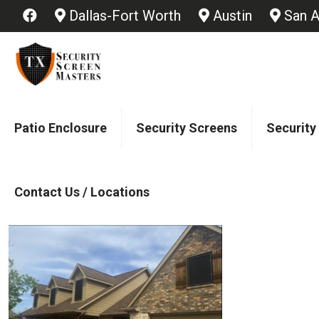
Dallas-Fort Worth
Austin
San A
Patio Enclosure
Security Screens
Security
Contact Us / Locations