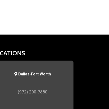
CATIONS
Dallas-Fort Worth
(972) 200-7880