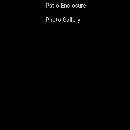
Patio Enclosure
Photo Gallery