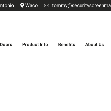
ntonio
Waco
tommy@securityscreenmas
 Doors
Product Info
Benefits
About Us