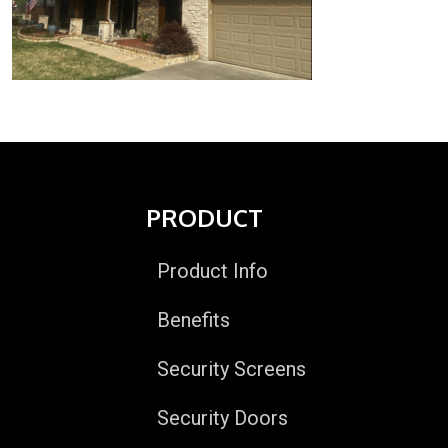
PRODUCT
Product Info
Benefits
Security Screens
Security Doors