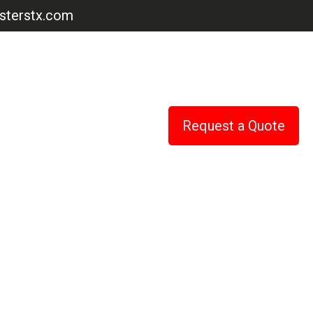
terstx.com
Request a Quote