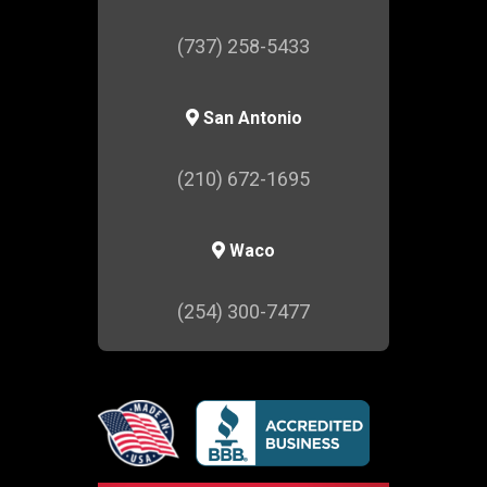
(737) 258-5433
San Antonio
(210) 672-1695
Waco
(254) 300-7477