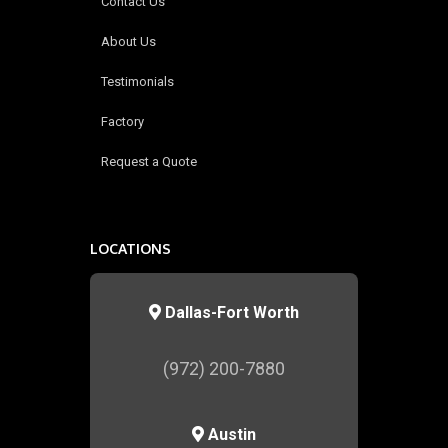
Contact Us
About Us
Testimonials
Factory
Request a Quote
LOCATIONS
Dallas-Fort Worth
(972) 200-7880
Austin