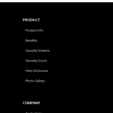
PRODUCT
Product Info
Benefits
Security Screens
Security Doors
Patio Enclosure
Photo Gallery
COMPANY