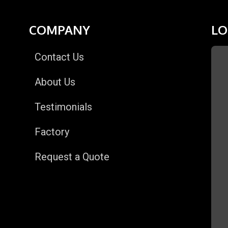
COMPANY
LO
Contact Us
About Us
Testimonials
Factory
Request a Quote