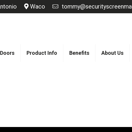
ntonio
Waco
tommy@securityscreenmas
 Doors
Product Info
Benefits
About Us