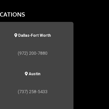
CATIONS
Dallas-Fort Worth
(972) 200-7880
Austin
(737) 258-5433