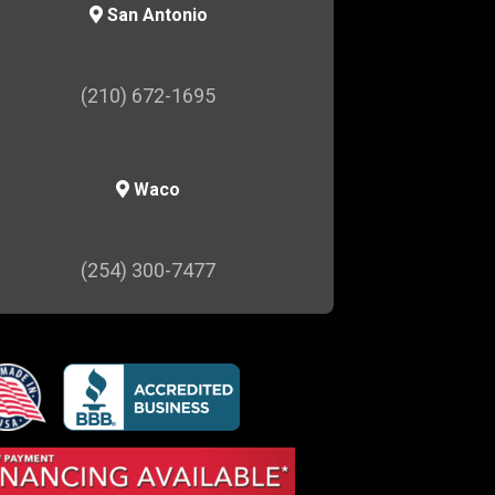
San Antonio
(210) 672-1695
Waco
(254) 300-7477