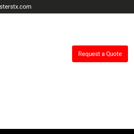
terstx.com
Request a Quote