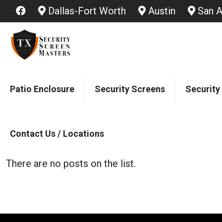
Dallas-Fort Worth
Austin
San A
Patio Enclosure
Security Screens
Security
Contact Us / Locations
There are no posts on the list.