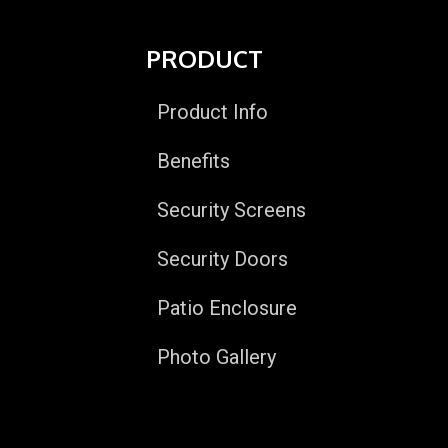
PRODUCT
Product Info
Benefits
Security Screens
Security Doors
Patio Enclosure
Photo Gallery