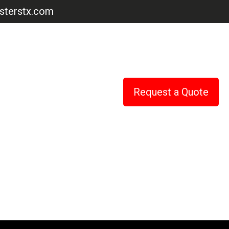
terstx.com
Request a Quote