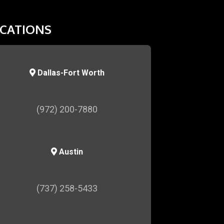
CATIONS
Dallas-Fort Worth
(972) 200-7880
Austin
(737) 258-5433