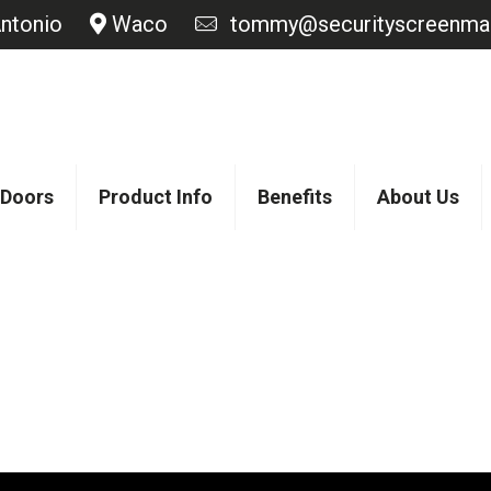
ntonio
Waco
tommy@securityscreenmas
 Doors
Product Info
Benefits
About Us