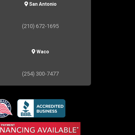
San Antonio
(210) 672-1695
Waco
(254) 300-7477