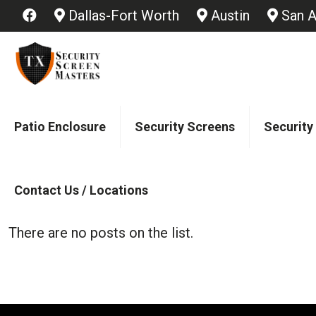
Dallas-Fort Worth
Austin
San A
Patio Enclosure
Security Screens
Security
Contact Us / Locations
There are no posts on the list.