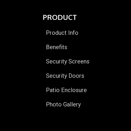
PRODUCT
Product Info
Benefits
Security Screens
Security Doors
Patio Enclosure
Photo Gallery