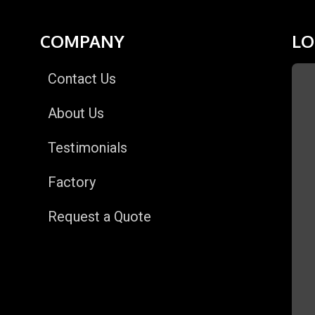
COMPANY
LO
Contact Us
About Us
Testimonials
Factory
Request a Quote