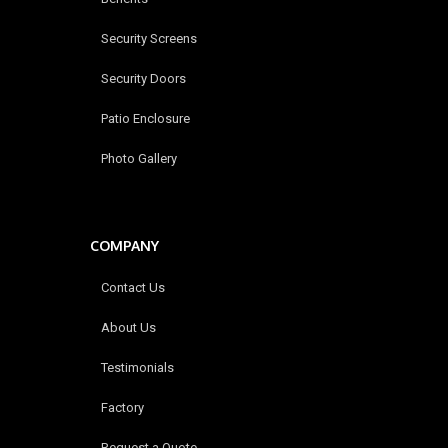
Security Screens
Security Doors
Patio Enclosure
Photo Gallery
COMPANY
Contact Us
About Us
Testimonials
Factory
Request a Quote