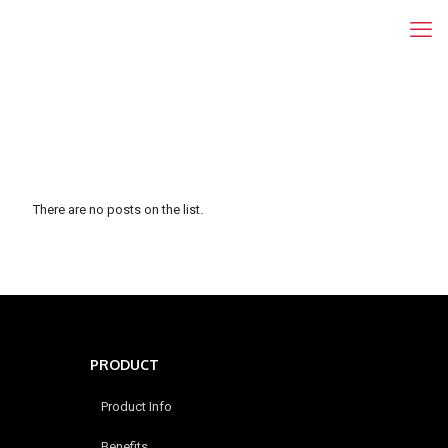
There are no posts on the list.
PRODUCT
Product Info
Benefits