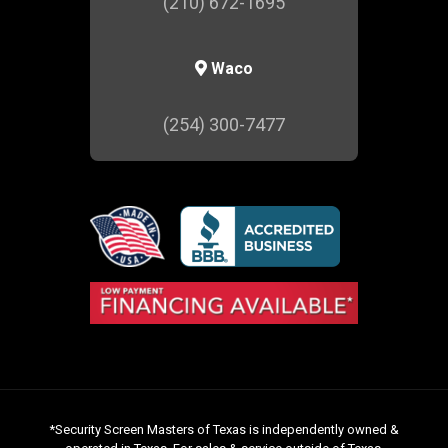
(210) 672-1695
Waco
(254) 300-7477
*Security Screen Masters of Texas is independently owned &