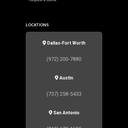
LOCATIONS
Dallas-Fort Worth
(972) 200-7880
Austin
(737) 258-5433
San Antonio