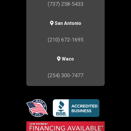
(737) 258-5433
San Antonio
(210) 672-1695
Waco
(254) 300-7477