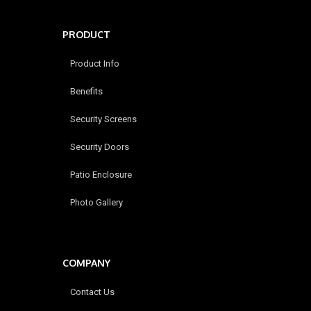
PRODUCT
Product Info
Benefits
Security Screens
Security Doors
Patio Enclosure
Photo Gallery
COMPANY
Contact Us