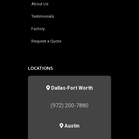
About Us
Testimonials
Factory
Request a Quote
LOCATIONS
Dallas-Fort Worth
(972) 200-7880
Austin